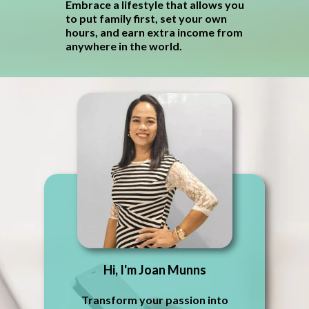
Embrace a lifestyle that allows you
to put family first, set your own
hours, and earn extra income from
anywhere in the world.
Hi, I'm Joan Munns
Transform your passion into