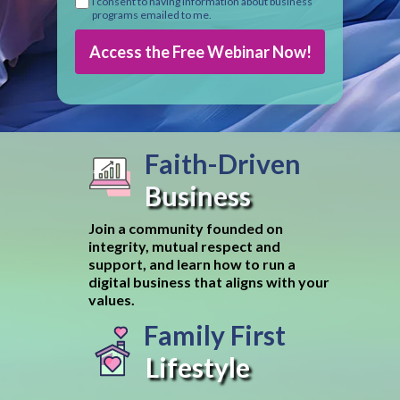
I consent to having information about business
programs emailed to me.
Access the Free Webinar Now!
Faith-Driven
Business
Join a community founded on
integrity, mutual respect and
support, and learn how to run a
digital business that aligns with your
values.
Family First
Lifestyle