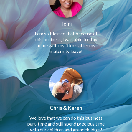
Temi
I am so blessed that because of
this business, I was able to stay
home with my 3 kids after my
maternity leave!
Chris & Karen
We love that we can do this business
part-time and still spend precious time
with our children and grandchildren!