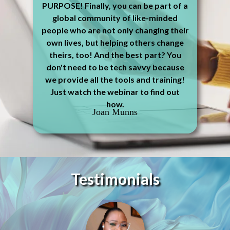
PURPOSE! Finally, you can be part of a
global community of like-minded
people who are not only changing their
own lives, but helping others change
theirs, too! And the best part? You
don't need to be tech savvy because
we provide all the tools and training!
Just watch the webinar to find out
how.
Joan Munns
Testimonials