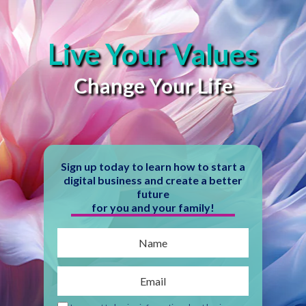
Live Your Values
Change Your Life
Sign up today to learn how to start a
digital business and create a better
future
for you and your family!